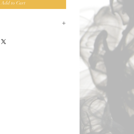
Add to Cart
o DKD. 