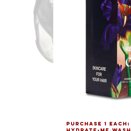
Purchase 1 Each:
HYDRATE-ME.WASH 