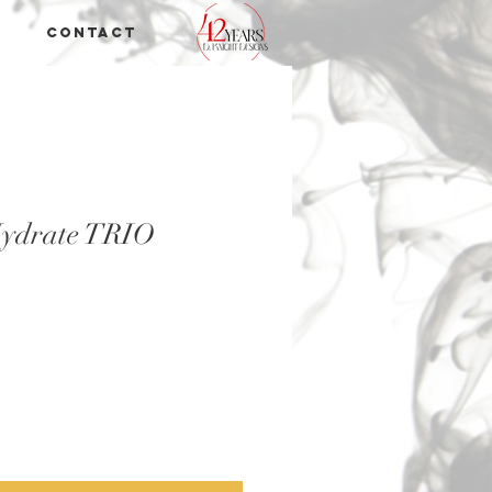
Contact
Hydrate TRIO
e