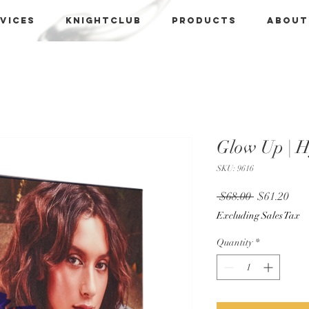
vices
KNIGHTCLUB
PRODUCTS
About
Glow Up | 
SKU: 9616
Regular
Sale
 $68.00 
$61.20
Price
Pric
Excluding Sales Tax
Quantity
*