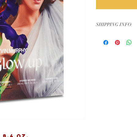
SHIPPING INFO
Arrives mid-October t
8.4 oz.