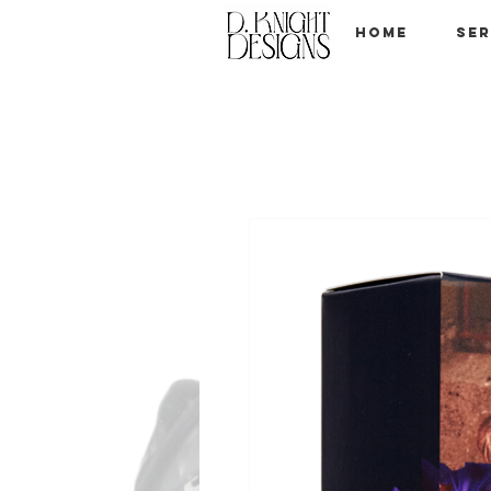
Home
Ser